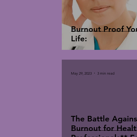
Burnout Proof Yo
Life:
May 29, 2023
3 min read
The Battle Agains
Burnout for Heal