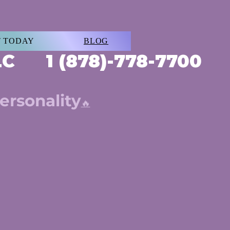
 TODAY
BLOG
LLC 1 (878)-778-7700
ersonality
🔥