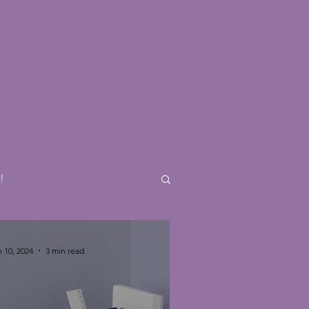
e
!
 10, 2024
3 min read