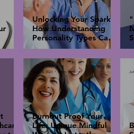
Unlocking Your Spark:
"
ur
How Understanding
N
Personality Types Can
S
Combat Burnout
S
May 18, 2023
3 min read
Ju
t
Burnout Proof Your
thcare
Life: Unique Mindful
B