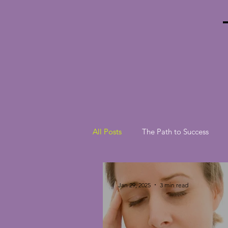
All Posts
The Path to Success
Jan 29, 2025
3 min read