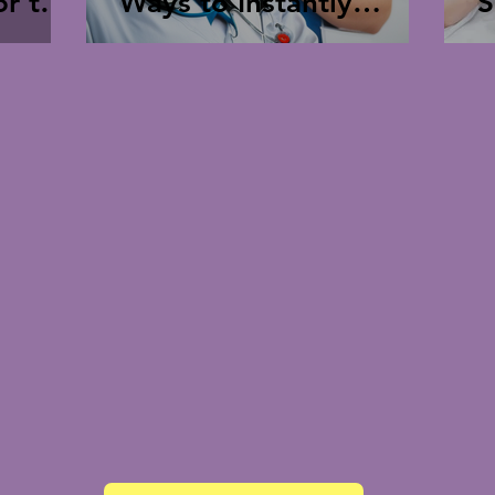
Ways to Instantly
S
hcare
Improve Perspective,
Mood, and Re-Energize