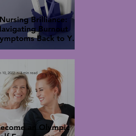
Nursing Brilliance:
avigating Burnout
ymptoms Back to Your
park"
n 10, 2022
3 min read
ecome an Olympic