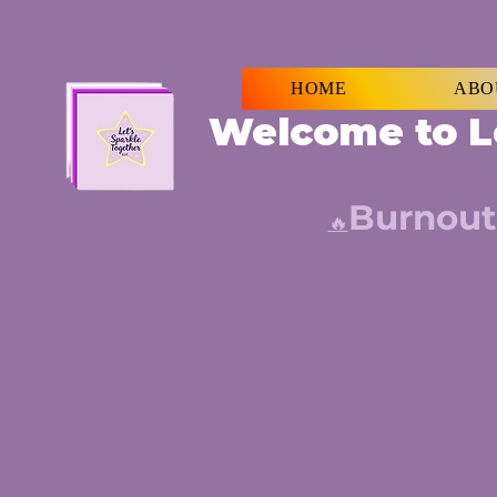
HOME
ABO
Welcome to L
Burnout
🔥