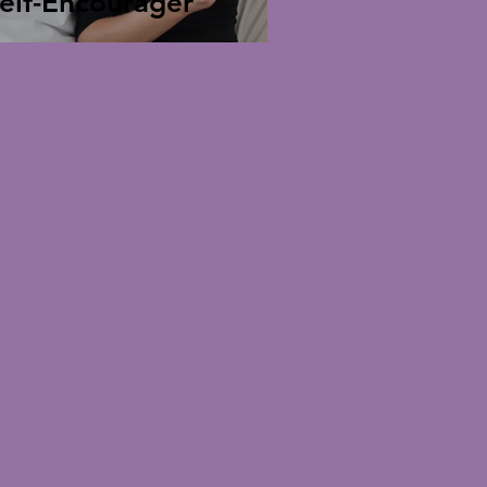
elf-Encourager