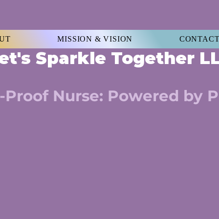
UT
MISSION & VISION
CONTACT
et's Sparkle Together 
-Proof Nurse: Powered by P